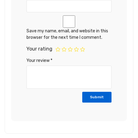
Save my name, email, and website in this
browser for the next time I comment.
Your rating
Your review
*