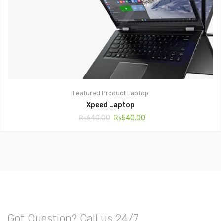
Featured Product
Laptop
Xpeed Laptop
₨
640.00
₨
540.00
Got Question? Call us 24/7