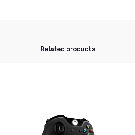
Related products