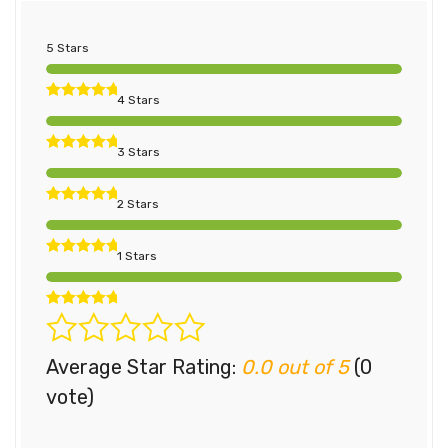
5 Stars
4 Stars
3 Stars
2 Stars
1 Stars
Average Star Rating:
0.0 out of 5
(0
vote)