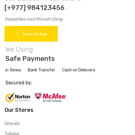
[+977] 984123456
Deepshika road Ghorahi Dang
View On Map
We Using
Safe Payments
e-Sewa
Bank Transfer
Cash on Delevery
Secured by:
Our Stores
Ghorahi
Tulsipur