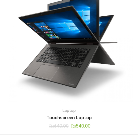
Laptop
Touchscreen Laptop
₨
640.00
₨
540.00