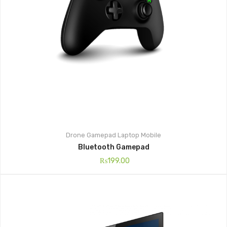
Drone
Gamepad
Laptop
Mobile
Bluetooth Gamepad
₨
199.00