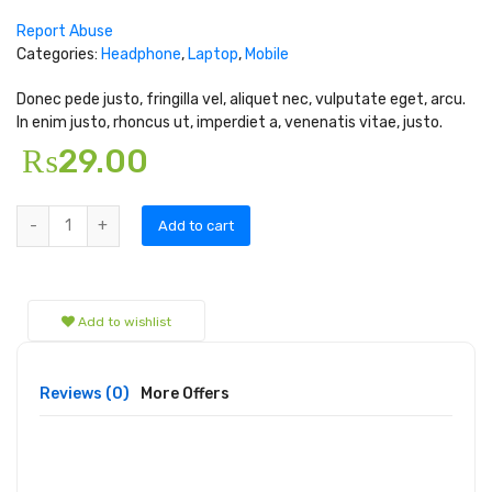
Report Abuse
Categories:
Headphone
,
Laptop
,
Mobile
Donec pede justo, fringilla vel, aliquet nec, vulputate eget, arcu.
In enim justo, rhoncus ut, imperdiet a, venenatis vitae, justo.
₨
29.00
Add to cart
Add to wishlist
Reviews (0)
More Offers