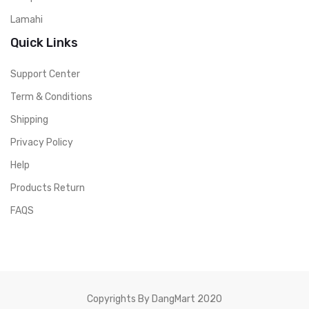
Lamahi
Quick Links
Support Center
Term & Conditions
Shipping
Privacy Policy
Help
Products Return
FAQS
Copyrights By DangMart 2020