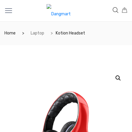
Home
Laptop
Kotion Headset