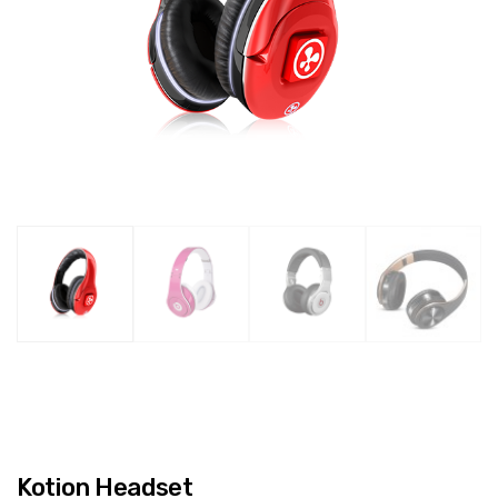
Kotion Headset