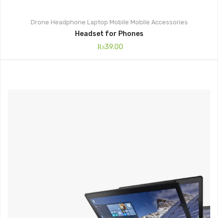
Drone
Headphone
Laptop
Mobile
Mobile Accessories
Headset for Phones
₨
39.00