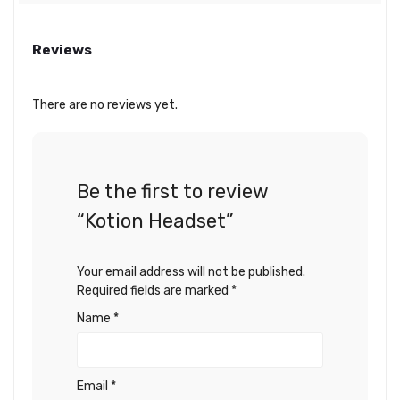
Reviews
There are no reviews yet.
Be the first to review
“Kotion Headset”
Your email address will not be published.
Required fields are marked
*
Name
*
Email
*