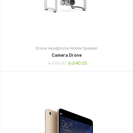
Drone
Headphone
Mobile
Speaker
Camera Drone
₨
720.00
₨
540.00