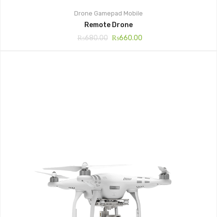
Drone
Gamepad
Mobile
Remote Drone
₨
680.00
₨
660.00