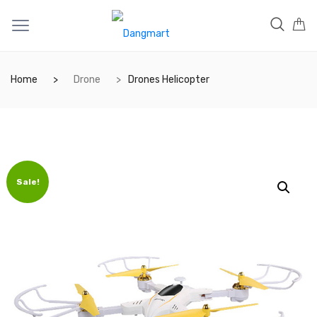
Home
Drone
Drones Helicopter
Sale!