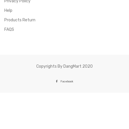
Privacy Policy
Help
Products Return
FAQS
Copyrights By DangMart 2020
Facebook