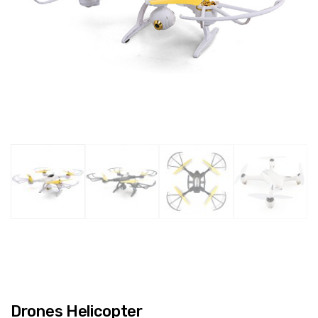
Drones Helicopter