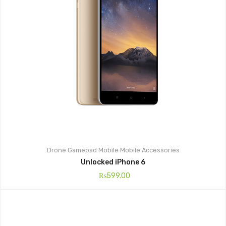
Drone
Gamepad
Mobile
Mobile Accessories
Unlocked iPhone 6
₨
599.00