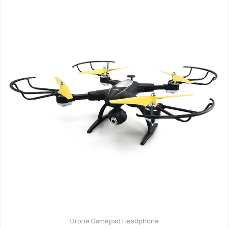
Drone
Gamepad
Headphone