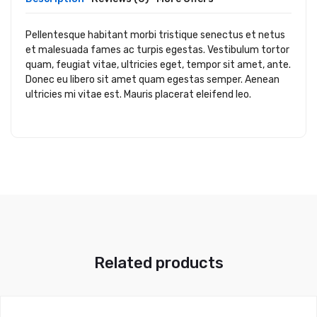
Pellentesque habitant morbi tristique senectus et netus
et malesuada fames ac turpis egestas. Vestibulum tortor
quam, feugiat vitae, ultricies eget, tempor sit amet, ante.
Donec eu libero sit amet quam egestas semper. Aenean
ultricies mi vitae est. Mauris placerat eleifend leo.
Related products