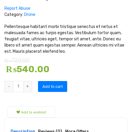
Report Abuse
Category:
Drone
Pellentesque habitant morbi tristique senectus et netus et
malesuada fames ac turpis egestas. Vestibulum tortor quam,
feugiat vitae, ultricies eget, tempor sit amet, ante. Donec eu
libero sit amet quam egestas semper. Aenean ultricies mi vitae
est. Mauris placerat eleifend leo.
₨
720.00
₨
540.00
Add to cart
Add to wishlist
Description
Reviews (0)
More Offers