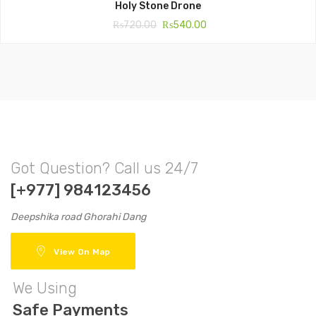
Holy Stone Drone
₨
720.00
₨
540.00
Got Question? Call us 24/7
[+977] 984123456
Deepshika road Ghorahi Dang
View On Map
We Using
Safe Payments