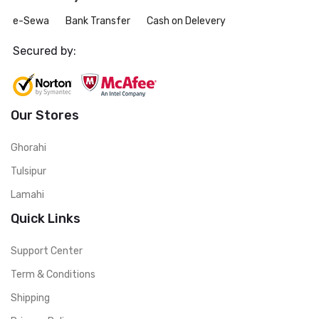
e-Sewa
Bank Transfer
Cash on Delevery
Secured by:
Our Stores
Ghorahi
Tulsipur
Lamahi
Quick Links
Support Center
Term & Conditions
Shipping